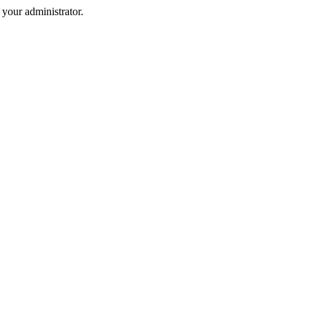
your administrator.