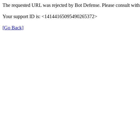
The requested URL was rejected by Bot Defense. Please consult with 
Your support ID is: <14144165095490265372>
[Go Back]